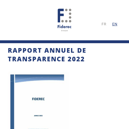
FR
EN
RAPPORT ANNUEL DE
TRANSPARENCE 2022