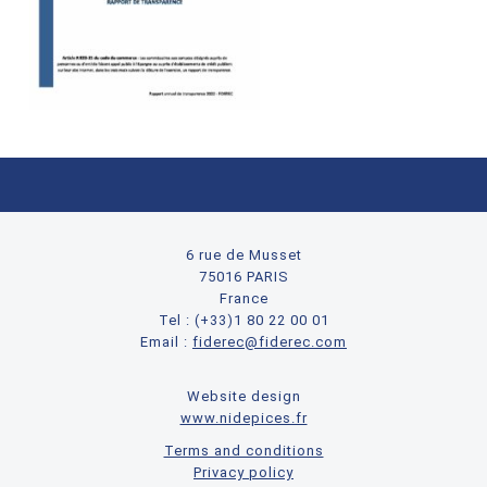
6 rue de Musset
75016 PARIS
France
Tel : (+33)1 80 22 00 01
Email :
fiderec@fiderec.com
Website design
www.nidepices.fr
Terms and conditions
Privacy policy