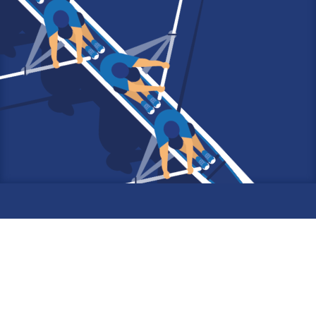
6 rue de Musset
75016 PARIS
France
Tel : (+33)1 80 22 00 01
Email :
fiderec@fiderec.com