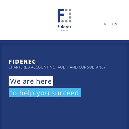
FR
EN
FIDEREC
CHARTERED ACCOUNTING, AUDIT AND CONSULTANCY
We are here
to help you succeed